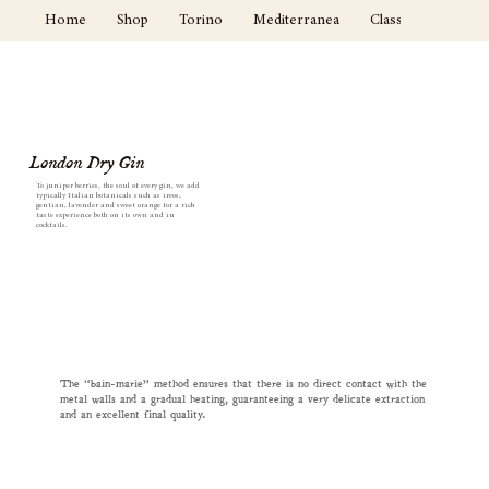
Home
Shop
Torino
Mediterranea
Classici
Cockta
London Dry Gin
To juniper berries, the soul of every gin, we add
typically Italian botanicals such as ireos,
gentian, lavender and sweet orange for a rich
taste experience both on its own and in
cocktails.
The “bain-marie” method ensures that there is no direct contact with the
metal walls and a gradual heating, guaranteeing a very delicate extraction
and an excellent final quality.