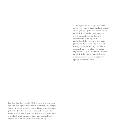
Gin originated in Italy in the 9th
century, at the Salerno medical school,
where juniper galbules were infused
in alcohol for medicinal purposes. It
was then perfected in the mid-
seventeenth century in the
Netherlands by Leiden University
physician Franciscus Sylvius and
finally imported to England where it
became hugely popular. ​ Its main
ingredient is juniper fruit infused
in alcohol, but it is enriched with
numerous botanicals that give it
special aromatic notes.
London Dry Gin ricetta Mediterranea is composed
by herbs and spices that are all distilled in a single
batch in a magnificent copper-lined stainless-steel
pot-still. The “bain-marie” method ensures that
there is no direct contact with the metal walls and
a gradual heating, guaranteeing a very delicate
extraction and an excellent final quality.