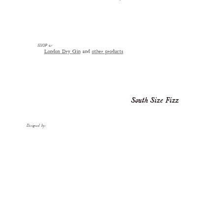
SHOP
☞
London Dry Gin
and
other products
South Size Fizz
Designed by: