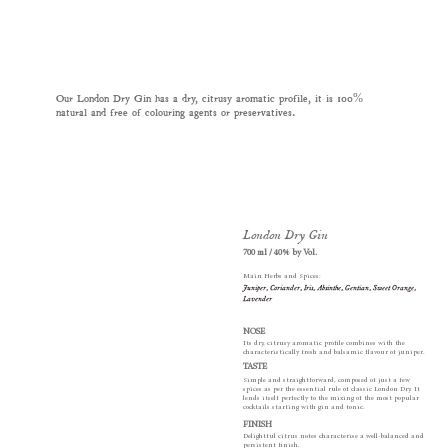
Our London Dry Gin has a dry, citrusy aromatic profile, it is 100%
natural and free of colouring agents or preservatives.
London Dry Gin
700 ml / 40% by Vol.
Main Herbs and Spices:
Juniper, Coriander, Iris, Absinthe, Gentian, Sweet Orange,
Lavender
NOSE
Its dry, citrusy aromatic profile combines with the
characteristically fresh and balsamic flavour of juniper.
TASTE
Simple and straightforward, composed of just a few
spices as per the essential rule of classic London Dry. It
lends itself perfectly to the mixing of the most popular
cocktails starting with gin and tonic.
FINISH
Delightful citrus notes characterise a well-balanced and
persistent finish.