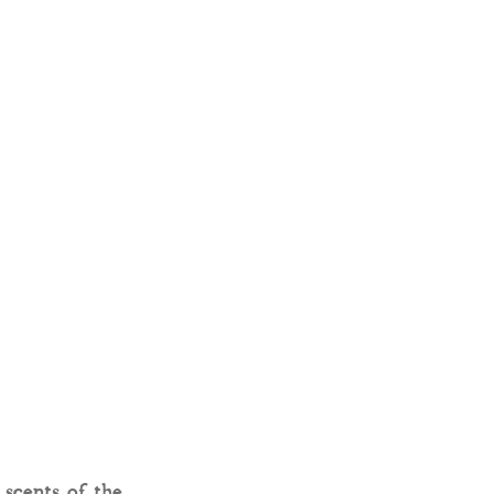
 scents of the