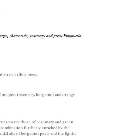
.
orange, chamomile, rosemary and green Pimpinella
t straw yellow hues.
f juniper, rosemary, bergamot and orange
erries marry those of rosemary and green
 combination furtherly enriched by the
ential oils of bergamot peels and the lightly