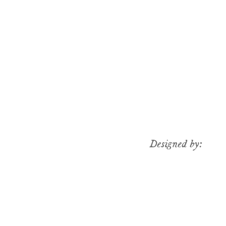
Designed by: