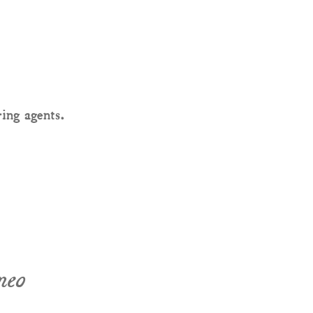
ring agents.
neo