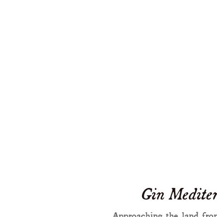
Gin Mediter
Approaching the land from