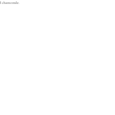
nd chamomile.