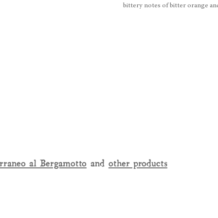
bittery notes of bitter orange a
rraneo al Bergamotto
and
other products