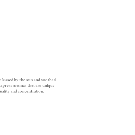
ar kissed by the sun and soothed
express aromas that are unique
quality and concentration.