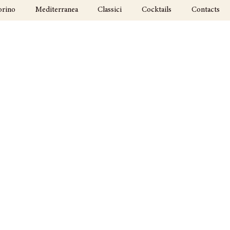
orino
Mediterranea
Classici
Cocktails
Contacts