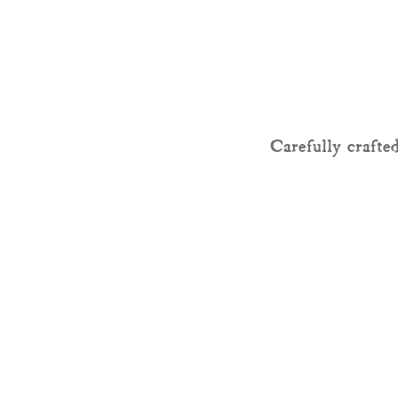
Carefully crafted