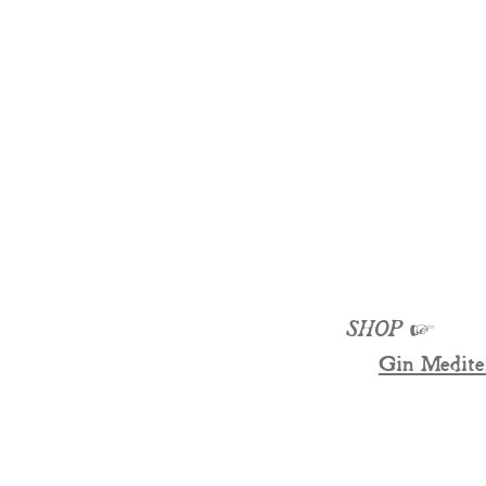
SHOP
☞
Gin Medite