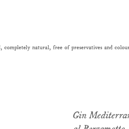
, completely natural, free of preservatives and colou
Gin Mediterra
al Bergamotto