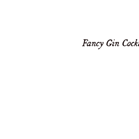
Fancy Gin Cock