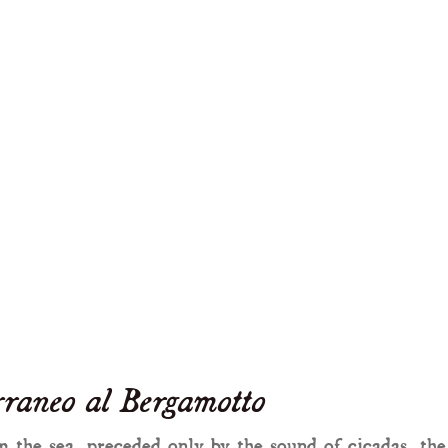
raneo al Bergamotto
 the sea, preceded only by the sound of cicadas, the