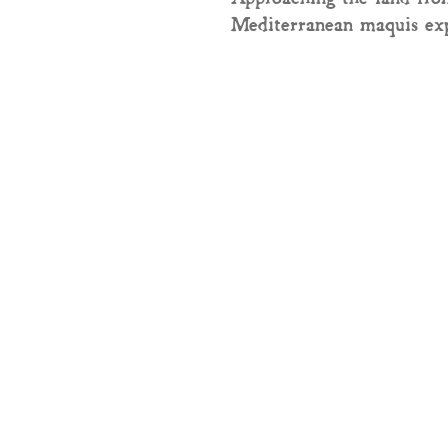
Mediterranean maquis ex