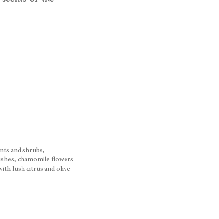
ants and shrubs,
bushes, chamomile flowers
th lush citrus and olive