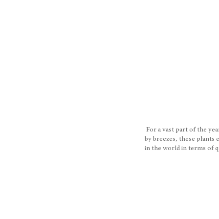
For a vast part of the ye
by breezes, these plants 
in the world in terms of 