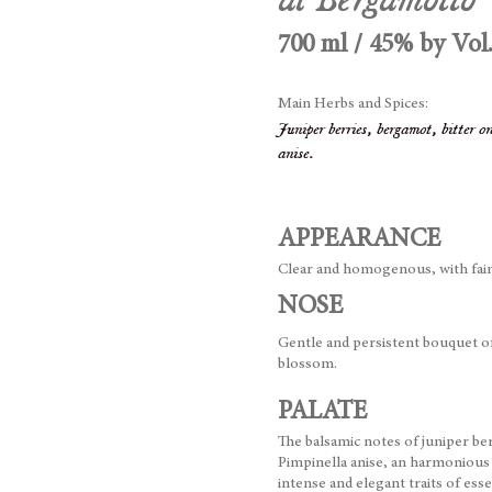
700 ml / 45% by Vol
Main Herbs and Spices:
Juniper berries, bergamot, bitter 
anise.
APPEARANCE
Clear and homogenous, with fain
NOSE
Gentle and persistent bouquet o
blossom.
PALATE
The balsamic notes of juniper b
Pimpinella anise, an harmonious
intense and elegant traits of ess