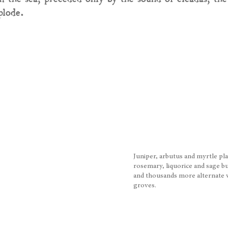
plode.
Juniper, arbutus and myrtle pl
rosemary, liquorice and sage 
and thousands more alternate wi
groves.